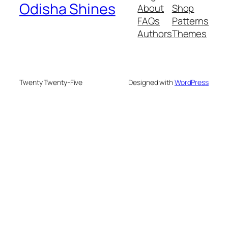
Odisha Shines
About
Shop
FAQs
Patterns
Authors
Themes
Twenty Twenty-Five
Designed with
WordPress