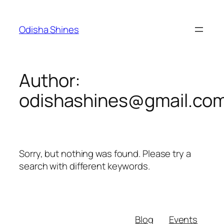
Skip
to
Odisha Shines
content
Author:
odishashines@gmail.co
Sorry, but nothing was found. Please try a
search with different keywords.
Blog
Events