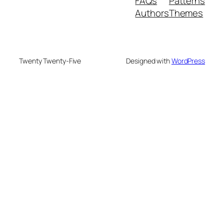
FAQs
Patterns
Authors
Themes
Twenty Twenty-Five
Designed with
WordPress