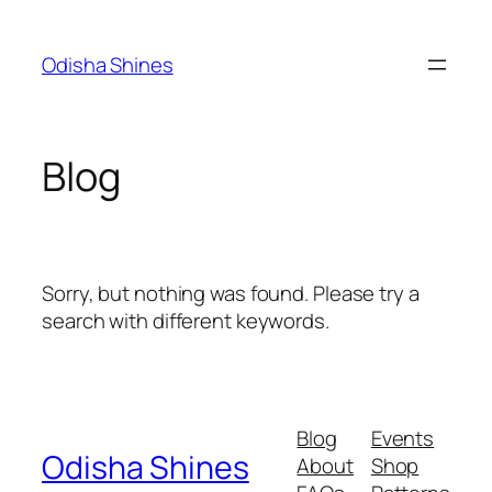
Skip
to
Odisha Shines
content
Blog
Sorry, but nothing was found. Please try a
search with different keywords.
Blog
Events
Odisha Shines
About
Shop